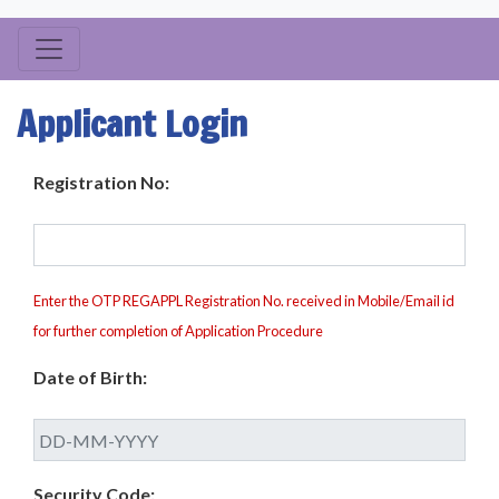
Applicant Login
Registration No:
Enter the OTP REGAPPL Registration No. received in Mobile/Email id
for further completion of Application Procedure
Date of Birth:
Security Code: