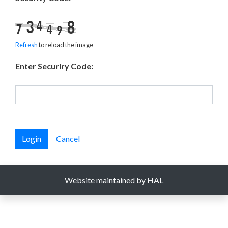
Refresh
to reload the image
Enter Securiry Code:
Login
Cancel
Website maintained by HAL